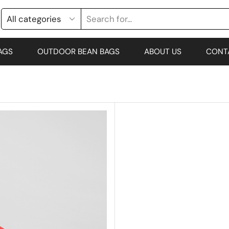
AGS
OUTDOOR BEAN BAGS
ABOUT US
CONT