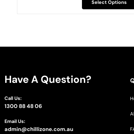
Select Options
Have A Question?
Q
Call Us:
H
1300 88 48 06
A
Email Us:
admin@chillizone.com.au
F