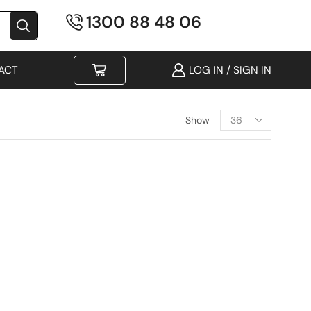
1300 88 48 06
ACT
LOG IN / SIGN IN
Show