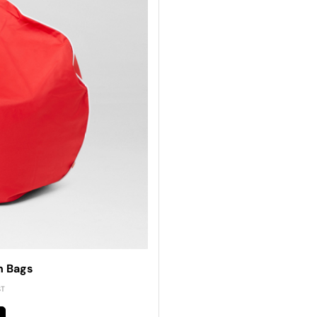
n Bags
ST