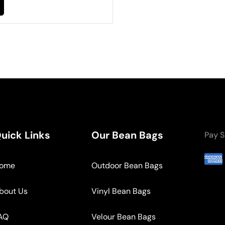
uick Links
Our Bean Bags
Pay S
ome
Outdoor Bean Bags
bout Us
Vinyl Bean Bags
AQ
Velour Bean Bags