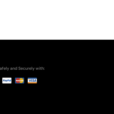
afely and Securely with: