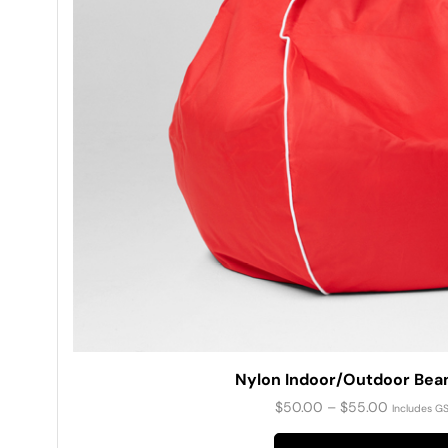
Nylon Indoor/Outdoor Bea
$
50.00
–
$
55.00
Includes G