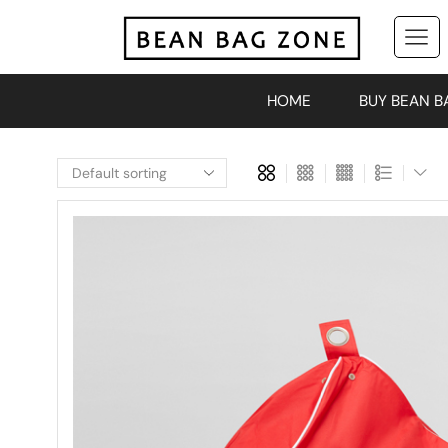
HOME
BUY BEAN B